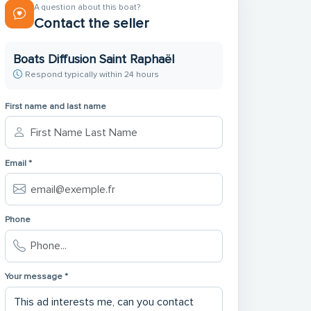
A question about this boat?
Contact the seller
Boats Diffusion Saint Raphaël
Respond typically within 24 hours
First name and last name
Email *
Phone
Your message *