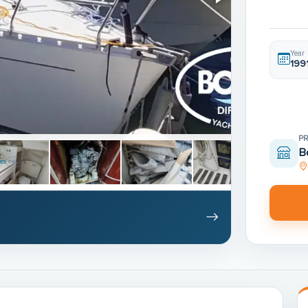
Year
199
P
B