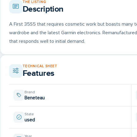
THE LISTING
Description
A First 35S5 that requires cosmetic work but boasts many te
wardrobe and the latest Garmin electronics. Remanufactured 
that responds well to initial demand.
TECHNICAL SHEET
Features
Brand
Beneteau
State
used
Year