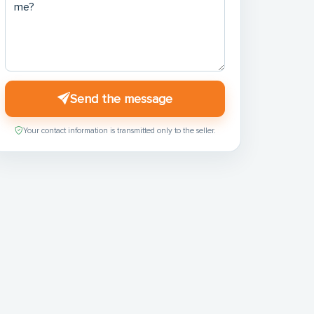
Send the message
Your contact information is transmitted only to the seller.