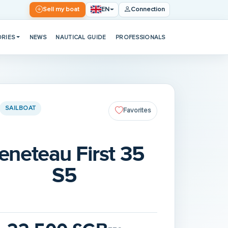
EN
Sell my boat
Connection
RIES
NEWS
NAUTICAL GUIDE
PROFESSIONALS
SAILBOAT
Favorites
eneteau First 35
S5