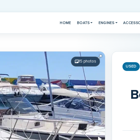
HOME
BOATS
ENGINES
ACCESSO
15 photos
USED
B