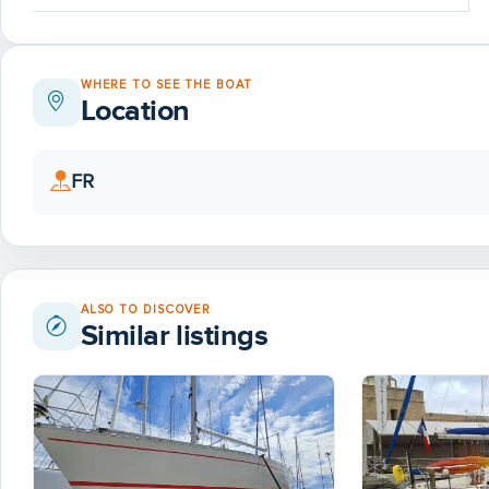
WHERE TO SEE THE BOAT
Location
FR
ALSO TO DISCOVER
Similar listings