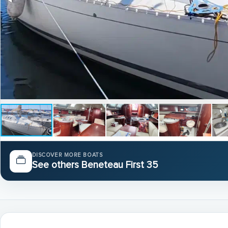
DISCOVER MORE BOATS
See others Beneteau First 35