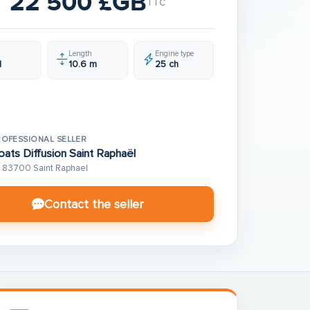
22 500 £GB
TTC
Length
Engine type
1
10.6 m
25 ch
ROFESSIONAL SELLER
oats Diffusion Saint Raphaël
83700 Saint Raphael
Contact the seller