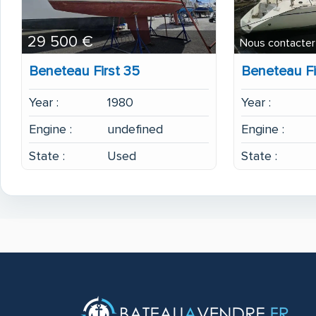
29 500 €
Nous contacter
Beneteau First 35
Beneteau Fi
Year :
1980
Year :
Engine :
undefined
Engine :
State :
Used
State :