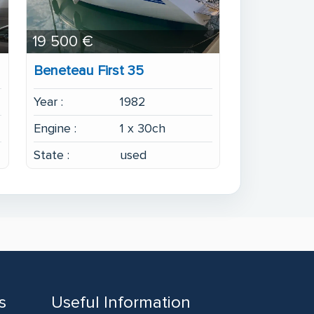
19 500 €
Beneteau First 35
Year :
1982
Engine :
1 x 30ch
State :
used
s
Useful Information