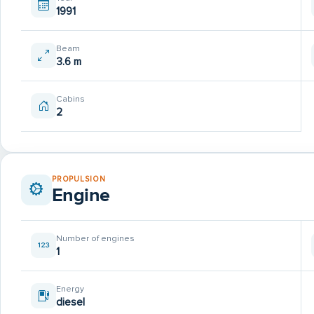
1991
Beam
3.6 m
Cabins
2
PROPULSION
Engine
Number of engines
1
Energy
diesel