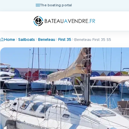
The boating portal
Home
Sailboats
Beneteau
First 35
Beneteau First 35 S5