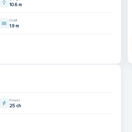
10.6 m
Draft
1.9 m
Power
25 ch