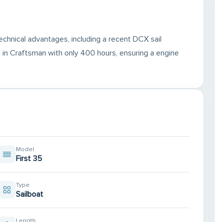
chnical advantages, including a recent DCX sail
in Craftsman with only 400 hours, ensuring a engine
Model
First 35
Type
Sailboat
Length