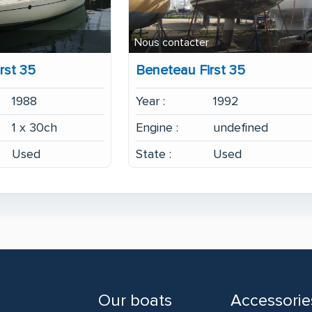
Nous contacter
rst 35
Beneteau First 35
1988
Year :
1992
1 x 30ch
Engine :
undefined
Used
State :
Used
Our boats
Accessorie